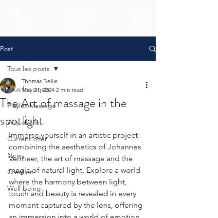
Post
Tous les posts
Thomas Bellis
Tous les posts
May 21, 2024
2 min read
The Art of massage in the
Playlist Massage
spotlight
Way of Life
Immerse yourself in an artistic project 
Current offer
combining the aesthetics of Johannes 
News
Vermeer, the art of massage and the 
magic of natural light. Explore a world 
Création
where the harmony between light, 
Well-being
touch and beauty is revealed in every 
moment captured by the lens, offering 
an immersion into a world of emotion 