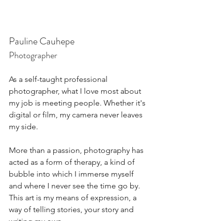
Pauline Cauhepe
Photographer
As a self-taught professional 
photographer, what I love most about 
my job is meeting people. Whether it's 
digital or film, my camera never leaves 
my side.
More than a passion, photography has 
acted as a form of therapy, a kind of 
bubble into which I immerse myself 
and where I never see the time go by. 
This art is my means of expression, a 
way of telling stories, your story and 