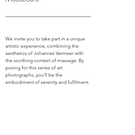
We invite you to take part in a unique 
artistic experience, combining the 
aesthetics of Johannes Vermeer with 
the soothing context of massage. By 
posing for this series of art 
photographs, you'll be the 
embodiment of serenity and fulfilment.