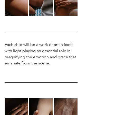
Each shot will be a work of art in itself, 
with light playing an essential role in 
magnifying the emotion and grace that 
emanate from the scene.