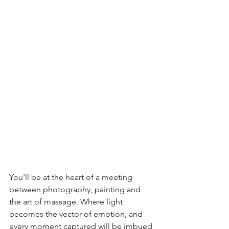
You'll be at the heart of a meeting 
between photography, painting and 
the art of massage. Where light 
becomes the vector of emotion, and 
every moment captured will be imbued 