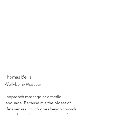
Thomas Bellis
Well-being Masseur
I approach massage as a tactile 
language. Because it is the oldest of 
life's senses, touch goes beyond words 