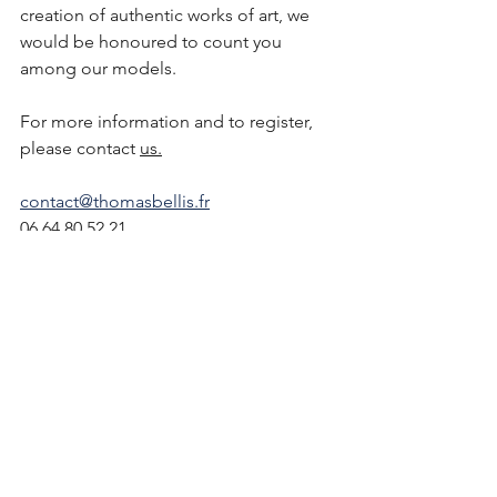
creation of authentic works of art, we 
would be honoured to count you 
among our models. 
For more information and to register, 
please contact 
us.
contact@thomasbellis.fr
06 64 80 52 21
See All
Recent Posts