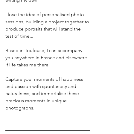
writing my own.
I love the idea of personalised photo 
sessions, building a project together to 
produce portraits that will stand the 
test of time... 
Based in Toulouse, I can accompany 
you anywhere in France and elsewhere 
if life takes me there. 
Capture your moments of happiness 
and passion with spontaneity and 
naturalness, and immortalise these 
precious moments in unique 
photographs.