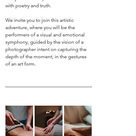
with poetry and truth.
We invite you to join this artistic 
adventure, where you will be the 
performers of a visual and emotional 
symphony, guided by the vision of a 
photographer intent on capturing the 
depth of the moment, in the gestures 
of an art form.