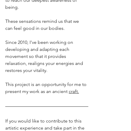
to reach our deepest awareness of 
being.
These sensations remind us that we 
can feel good in our bodies.
Since 2010, I've been working on 
developing and adapting each 
movement so that it provides 
relaxation, realigns your energies and 
restores your vitality.
This project is an opportunity for me to 
present my work as an ancient 
craft.
If you would like to contribute to this 
artistic experience and take part in the 