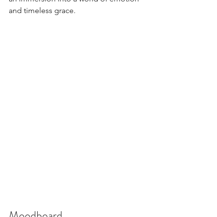
and timeless grace. 
Moodboard