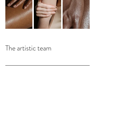
The artistic team