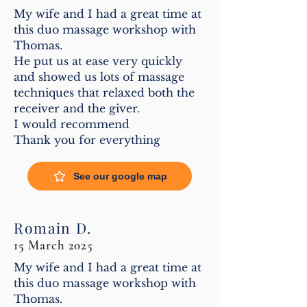
My wife and I had a great time at
this duo massage workshop with
Thomas.
He put us at ease very quickly
and showed us lots of massage
techniques that relaxed both the
receiver and the giver.
I would recommend
Thank you for everything
See our google map
Romain D.
15 March 2025
My wife and I had a great time at
this duo massage workshop with
Thomas.