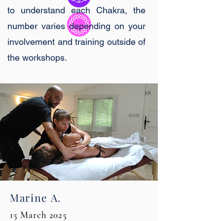
to understand each Chakra, the
number varies depending on your
involvement and training outside of
the workshops.
Marine A.
15 March 2025