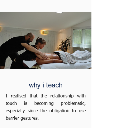
why i teach
I realised that the relationship with
touch is becoming problematic,
especially since the obligation to use
barrier gestures.