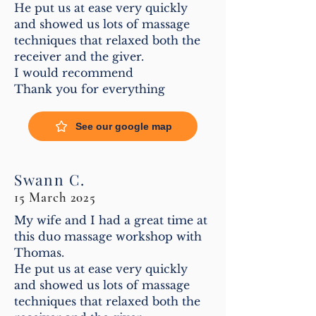
He put us at ease very quickly
and showed us lots of massage
techniques that relaxed both the
receiver and the giver.
I would recommend
Thank you for everything
See our google map
Swann C.
15 March 2025
My wife and I had a great time at
this duo massage workshop with
Thomas.
He put us at ease very quickly
and showed us lots of massage
techniques that relaxed both the