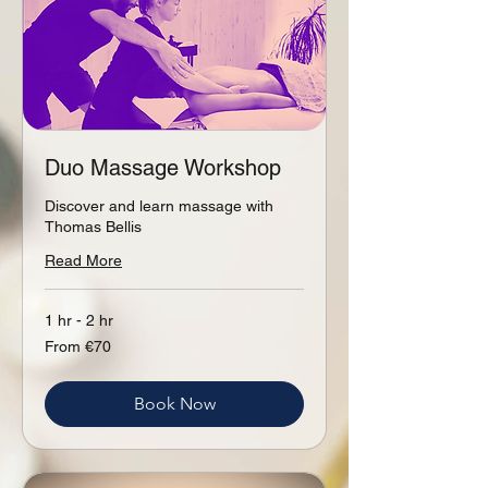
Duo Massage Workshop
Discover and learn massage with
Thomas Bellis
Read More
1 hr - 2 hr
From
From €70
70
euros
Book Now