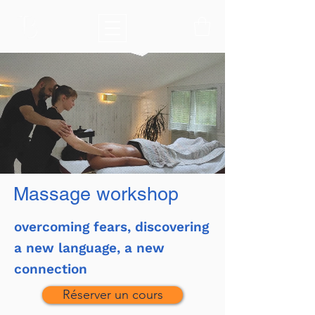
Massage workshop
overcoming fears, discovering
a new language, a new
connection
Réserver un cours