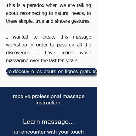
This is a paradox when we are talking
about reconnecting to natural needs, to
these simple, true and sincere gestures.
I wanted to create this massage
workshop in order to pass on all the
discoveries I have made while
massaging over the last ten years.
Je découvre les cours en lignes gratuits
receive professional massage
instruction.
Learn massage...
an encounter with your touch