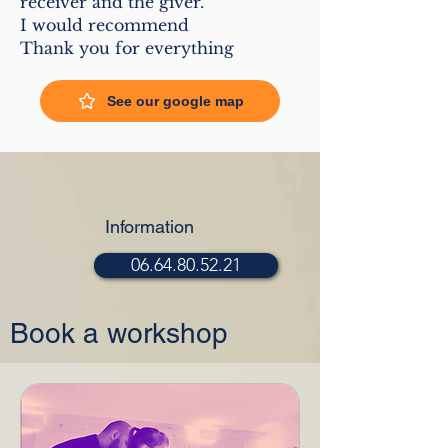
receiver and the giver.
I would recommend
Thank you for everything
See our google map
Information
06.64.80.52.21
Book a workshop