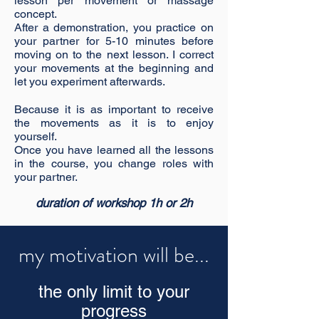
lesson per movement or massage
concept.
After a demonstration, you practice on
your partner for 5-10 minutes before
moving on to the next lesson. I correct
your movements at the beginning and
let you experiment afterwards.
Because it is as important to receive
the movements as it is to enjoy
yourself.
Once you have learned all the lessons
in the course, you change roles with
your partner.
duration of workshop 1h or 2h
my motivation will be...
the only limit to your
progress