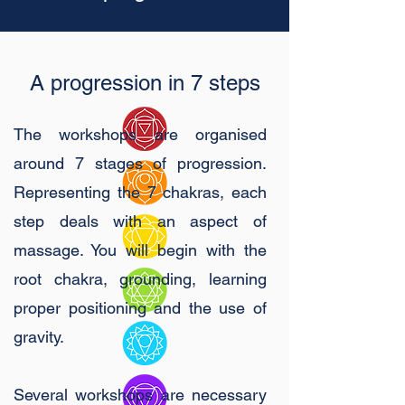
A progression in 7 steps
The workshops are organised
around 7 stages of progression.
Representing the 7 chakras, each
step deals with an aspect of
massage. You will begin with the
root chakra, grounding, learning
proper positioning and the use of
gravity.
Several workshops are necessary