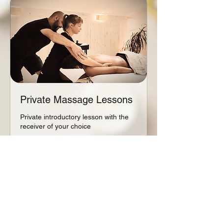
Private Massage Lessons
Private introductory lesson with the
receiver of your choice
Read More
1 hr - 2 hr
From
From €70
70
euros
Book Now