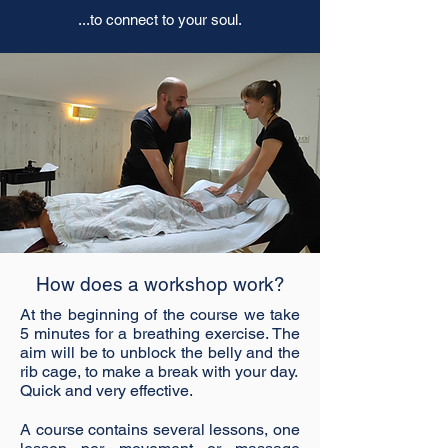
...to connect to your soul.
How does a workshop work?
At the beginning of the course we take
5 minutes for a breathing exercise. The
aim will be to unblock the belly and the
rib cage, to make a break with your day.
Quick and very effective.
A course contains several lessons, one