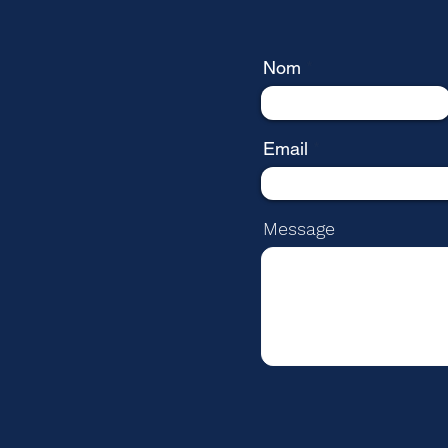
Nom
Email
Message