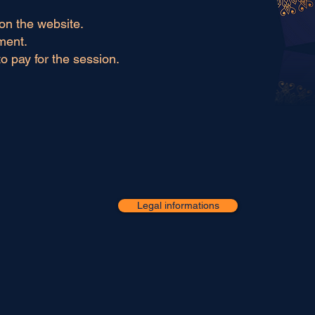
on the website.
ment.
to pay for the session.
Legal informations