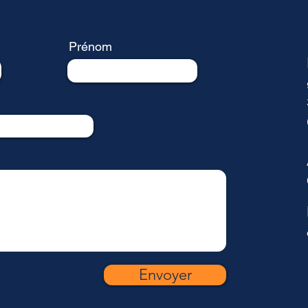
Prénom
Envoyer