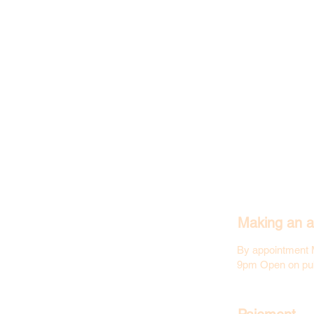
Making an a
By appointment 
9pm Open on pub