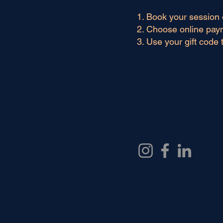
Book your session 
Choose online pay
Use your gift code 