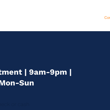
ssages
Institute
Partenaires
Gift Card
Pilates
Blog
Con
tment | 9am-9pm |
Mon-Sun
eck or cash