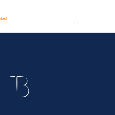
tact
Store
Log In