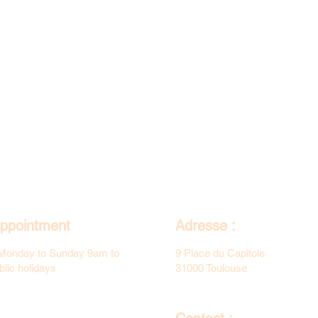
ppointment
Adresse :
Monday to Sunday 9am to
9 Place du Capitole
lic holidays
31000 Toulouse