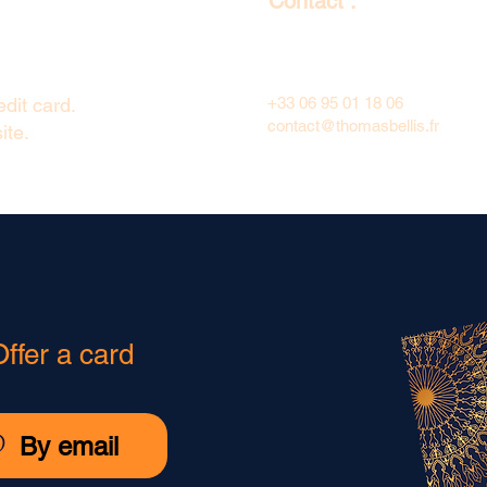
Contact :
dit card.
+33 06 95 01 18 06
contact@thomasbellis.fr
ite.
Offer a card
@
By email