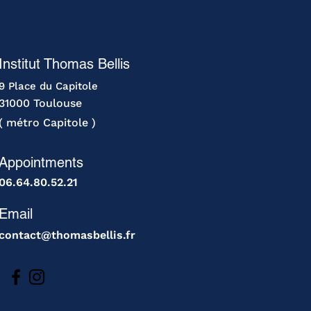
Institut Thomas Bellis
9 Place du Capitole
31000 Toulouse
( métro Capitole )
Appointments
06.64.80.52.21
Email
contact@thomasbellis.fr