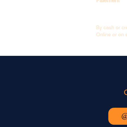
Paiement
By cash or cre
Online or on s