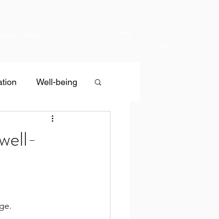
tact
Store
Log In
tion
Well-being
well-
age.