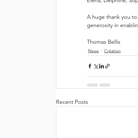
Elena, Delphine, Sop
A huge thank you to
generosity in enabli
Thomas Bellis
News
Création
Recent Posts