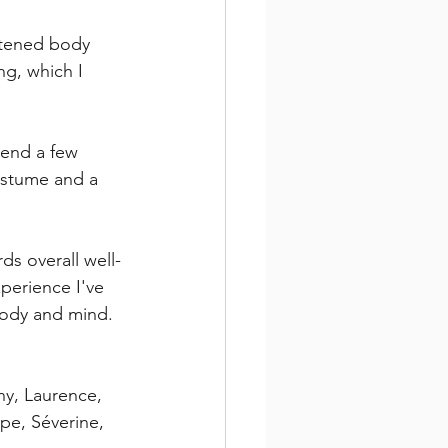
htened body 
ng, which I 
mend a few 
ostume and a 
ds overall well-
xperience I've 
body and mind.
ny, Laurence, 
ppe, Séverine, 