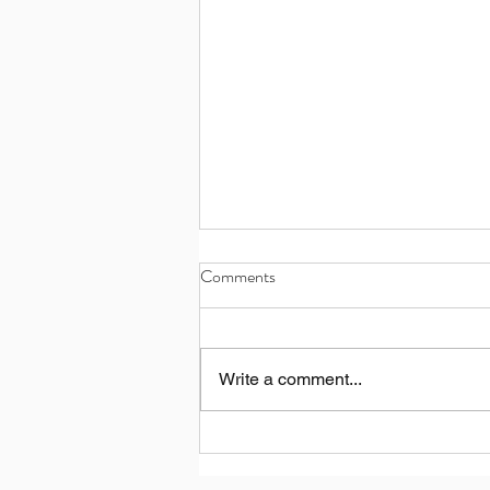
Comments
Write a comment...
What's the new Nuage de Parfum
concept?