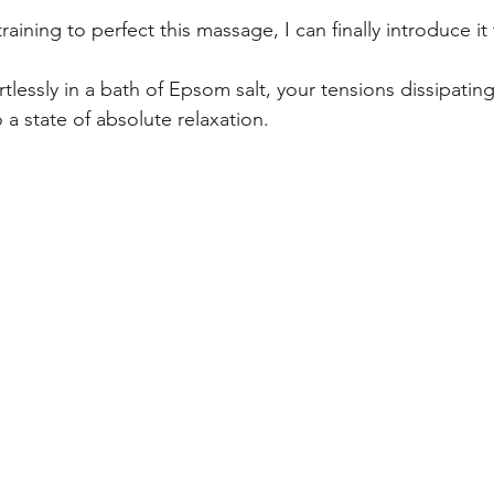
raining to perfect this massage, I can finally introduce it 
rtlessly in a bath of Epsom salt, your tensions dissipatin
a state of absolute relaxation.