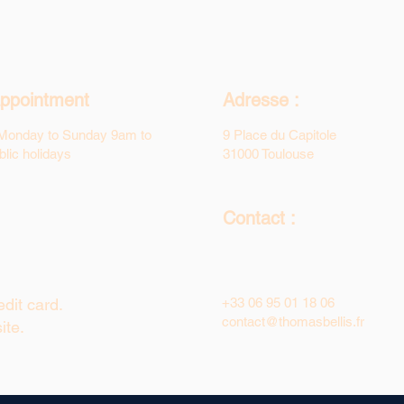
ppointment
Adresse :
Monday to Sunday 9am to
9 Place du Capitole
lic holidays
31000 Toulouse
Contact :
dit card.
+33 06 95 01 18 06
contact@thomasbellis.fr
ite.