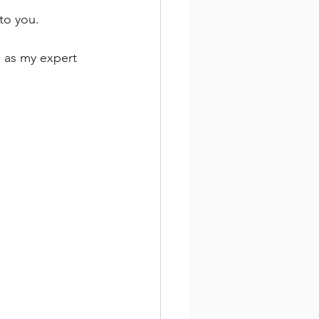
to you. 
g as my expert 