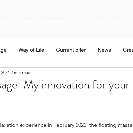
ssages
Institute
Partenaires
Gift Card
Pilates
Blog
Con
age
Way of Life
Current offer
News
Créa
, 2024
2 min read
age: My innovation for your 
elaxation experience in February 2022: the floating mass