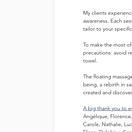
My clients experien
awareness. Each sessi
tailor to your specifi
To make the most of 
precautions: avoid r
towel.
The floating massage 
being, a rebirth in sa
created and discove
A big thank you to e
Angélique, Florence,
Carole, Nathalie, Ludi