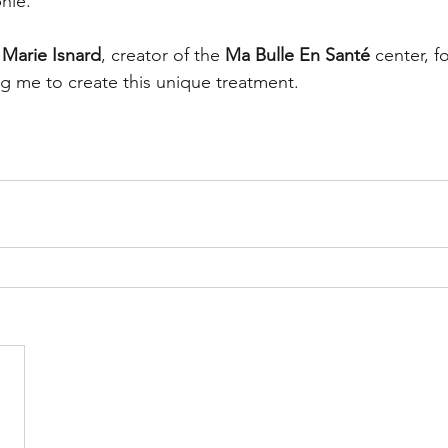
hie. 
 
Marie Isnard
, creator of the 
Ma Bulle En Santé
 center, f
ng me to create this unique treatment.  