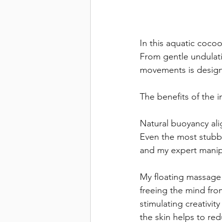
In this aquatic coco
From gentle undulati
movements is design
The benefits of the
Natural buoyancy ali
Even the most stubbo
and my expert manip
My floating massage 
freeing the mind fro
stimulating creativi
the skin helps to re