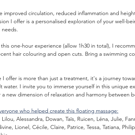
ce improved circulation, reduced inflammation and heig
on I offer is a personalised exploration of your well-bei
c needs.
this one-hour experience (allow 1h30 in total), I recom
ecent hair colouring and open cuts. Bring a swimming c
I offer is more than just a treatment, it's a journey towar
lt water. I invite you to immerse yourself in this unique e
r a new dimension of relaxation and harmony between 
veryone who helped create this floating massage:
 Lilou, Alessandra, Dowan, Taïs, Ruicen, Léna, Julie, Fan
vine, Lionel, Cécile, Claire, Patrice, Tessa, Tatiana, Phili