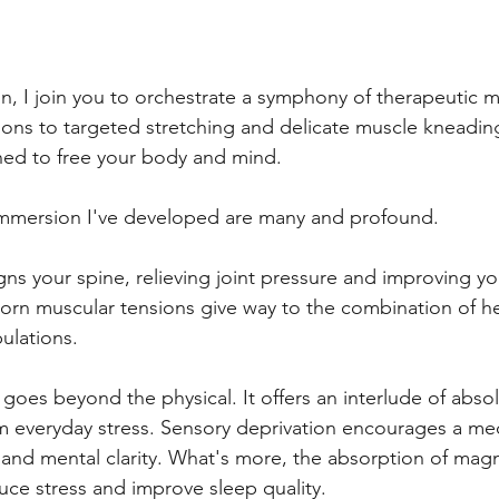
on, I join you to orchestrate a symphony of therapeutic
ons to targeted stretching and delicate muscle kneadin
ed to free your body and mind.
 immersion I've developed are many and profound. 
gns your spine, relieving joint pressure and improving yo
rn muscular tensions give way to the combination of he
ulations.
goes beyond the physical. It offers an interlude of absol
m everyday stress. Sensory deprivation encourages a medi
ty and mental clarity. What's more, the absorption of ma
duce stress and improve sleep quality.