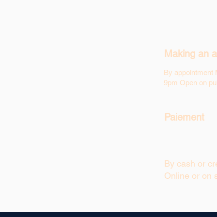
Making an a
By appointment 
9pm Open on pub
Paiement
By cash or cre
Online or on s