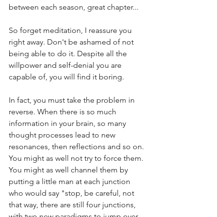
between each season, great chapter...
So forget meditation, I reassure you 
right away. Don't be ashamed of not 
being able to do it. Despite all the 
willpower and self-denial you are 
capable of, you will find it boring.
In fact, you must take the problem in 
reverse. When there is so much 
information in your brain, so many 
thought processes lead to new 
resonances, then reflections and so on. 
You might as well not try to force them. 
You might as well channel them by 
putting a little man at each junction 
who would say "stop, be careful, not 
that way, there are still four junctions, 
with two new paradigms to jump over, 