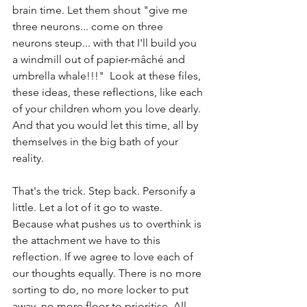
brain time. Let them shout "give me 
three neurons... come on three 
neurons steup... with that I'll build you 
a windmill out of papier-mâché and 
umbrella whale!!!"  Look at these files, 
these ideas, these reflections, like each 
of your children whom you love dearly. 
And that you would let this time, all by 
themselves in the big bath of your 
reality. 
That's the trick. Step back. Personify a 
little. Let a lot of it go to waste. 
Because what pushes us to overthink is 
the attachment we have to this 
reflection. If we agree to love each of 
our thoughts equally. There is no more 
sorting to do, no more locker to put 
away, no more floor to prioritise. All 