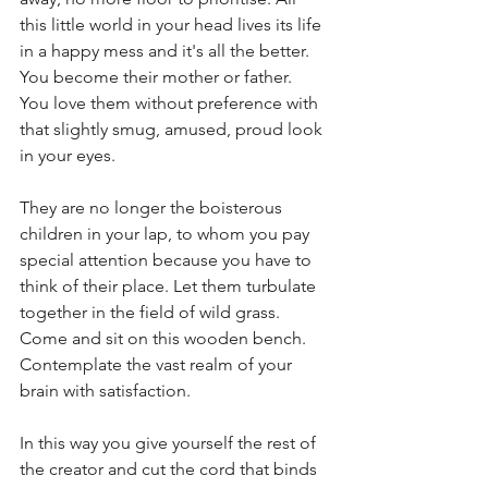
this little world in your head lives its life 
in a happy mess and it's all the better. 
You become their mother or father. 
You love them without preference with 
that slightly smug, amused, proud look 
in your eyes. 
They are no longer the boisterous 
children in your lap, to whom you pay 
special attention because you have to 
think of their place. Let them turbulate 
together in the field of wild grass. 
Come and sit on this wooden bench. 
Contemplate the vast realm of your 
brain with satisfaction. 
In this way you give yourself the rest of 
the creator and cut the cord that binds 