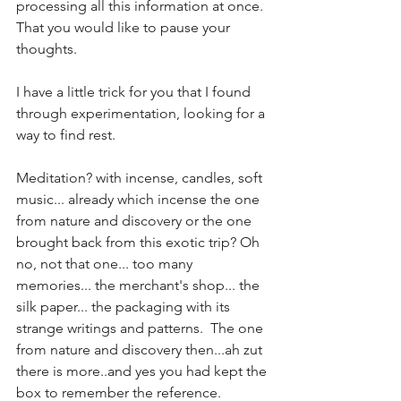
processing all this information at once. 
That you would like to pause your 
thoughts.  
I have a little trick for you that I found 
through experimentation, looking for a 
way to find rest.
Meditation? with incense, candles, soft 
music... already which incense the one 
from nature and discovery or the one 
brought back from this exotic trip? Oh 
no, not that one... too many 
memories... the merchant's shop... the 
silk paper... the packaging with its 
strange writings and patterns.  The one 
from nature and discovery then...ah zut 
there is more..and yes you had kept the 
box to remember the reference. 