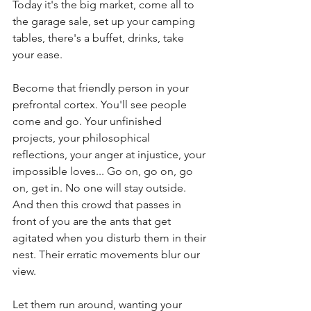
Today it's the big market, come all to 
the garage sale, set up your camping 
tables, there's a buffet, drinks, take 
your ease.  
Become that friendly person in your 
prefrontal cortex. You'll see people 
come and go. Your unfinished 
projects, your philosophical 
reflections, your anger at injustice, your 
impossible loves... Go on, go on, go 
on, get in. No one will stay outside. 
And then this crowd that passes in 
front of you are the ants that get 
agitated when you disturb them in their 
nest. Their erratic movements blur our 
view.
Let them run around, wanting your 