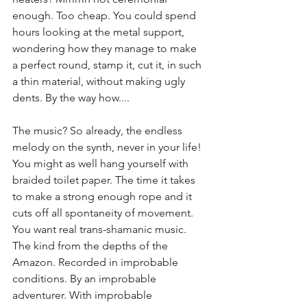
enough. Too cheap. You could spend 
hours looking at the metal support, 
wondering how they manage to make 
a perfect round, stamp it, cut it, in such 
a thin material, without making ugly 
dents. By the way how.... 
The music? So already, the endless 
melody on the synth, never in your life! 
You might as well hang yourself with 
braided toilet paper. The time it takes 
to make a strong enough rope and it 
cuts off all spontaneity of movement. 
You want real trans-shamanic music. 
The kind from the depths of the 
Amazon. Recorded in improbable 
conditions. By an improbable 
adventurer. With improbable 