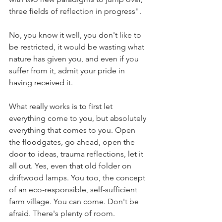
three fields of reflection in progress". 
No, you know it well, you don't like to 
be restricted, it would be wasting what 
nature has given you, and even if you 
suffer from it, admit your pride in 
having received it.
What really works is to first let 
everything come to you, but absolutely 
everything that comes to you. Open 
the floodgates, go ahead, open the 
door to ideas, trauma reflections, let it 
all out. Yes, even that old folder on 
driftwood lamps. You too, the concept 
of an eco-responsible, self-sufficient 
farm village. You can come. Don't be 
afraid. There's plenty of room. 