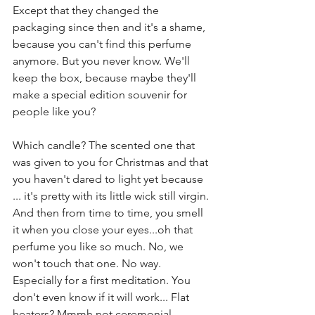
Except that they changed the 
packaging since then and it's a shame, 
because you can't find this perfume 
anymore. But you never know. We'll 
keep the box, because maybe they'll 
make a special edition souvenir for 
people like you? 
Which candle? The scented one that 
was given to you for Christmas and that 
you haven't dared to light yet because 
... it's pretty with its little wick still virgin. 
And then from time to time, you smell 
it when you close your eyes...oh that 
perfume you like so much. No, we 
won't touch that one. No way. 
Especially for a first meditation. You 
don't even know if it will work... Flat 
heaters? Mmmh not ceremonial 