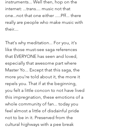
instruments... Well then, hop on the 
internet: ...trans.... music not that 
one...not that one either .....Pff... there 
really are people who make music with 
their.... 
That's why meditation... For you, it's 
like those must-see saga references 
that EVERYONE has seen and loved, 
especially that awesome part where 
Master Yo... Except that this saga, the 
more you're told about it, the more it 
repels you. That if at the beginning, 
you felt a little concon to not have lived 
this impregnation, these emotions of a 
whole community of fan... today you 
feel almost a little of disdainful pride 
not to be in it. Preserved from the 
cultural highways with a pee break 