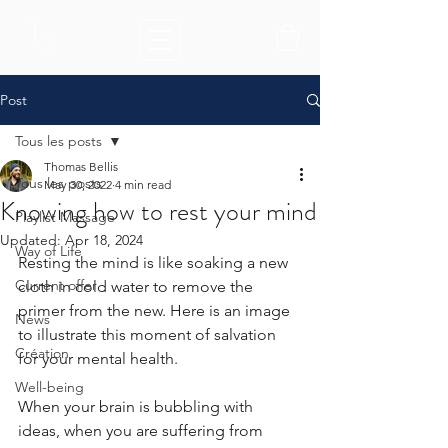
Post
Tous les posts
Thomas Bellis
Tous les posts
May 30, 2022
4 min read
Knowing how to rest your mind
Playlist Massage
Updated:
Apr 18, 2024
Way of Life
Resting the mind is like soaking a new 
Current offer
cloth in cold water to remove the 
primer from the new. Here is an image 
News
to illustrate this moment of salvation 
Création
for your mental health. 
Well-being
When your brain is bubbling with 
ideas, when you are suffering from 