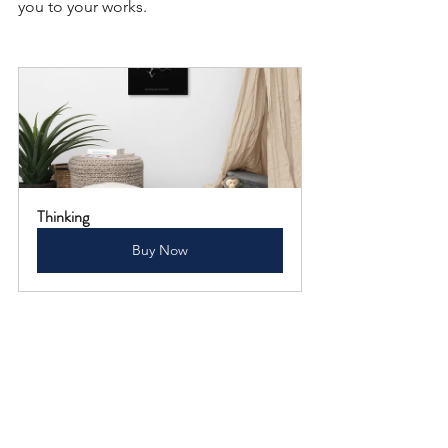
you to your works.
Thinking
Buy Now