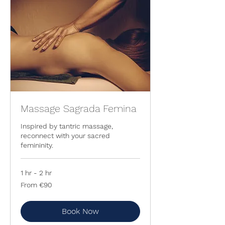
Massage Sagrada Femina
Inspired by tantric massage,
reconnect with your sacred
femininity.
1 hr - 2 hr
From
From €90
90
euros
Book Now