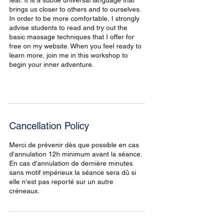
fear. It is a subtle universal language that
brings us closer to others and to ourselves.
In order to be more comfortable, I strongly
advise students to read and try out the
basic massage techniques that I offer for
free on my website. When you feel ready to
learn more, join me in this workshop to
begin your inner adventure.
Cancellation Policy
Merci de prévenir dès que possible en cas
d'annulation 12h minimum avant la séance.
En cas d'annulation de dernière minutes
sans motif impérieux la séance sera dû si
elle n'est pas reporté sur un autre
créneaux.