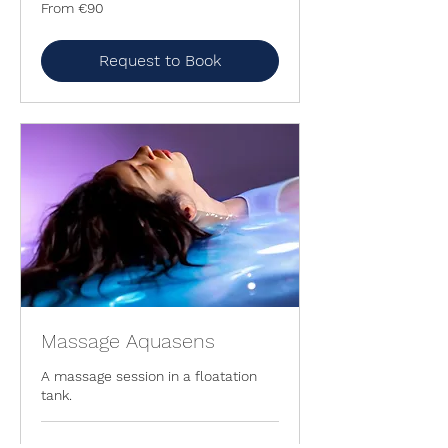
From
From €90
90
euros
Request to Book
Massage Aquasens
A massage session in a floatation
tank.