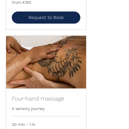
From
From €160
160
euros
Request to Book
Four-hand massage
A sensory journey
30 min - 1 hr