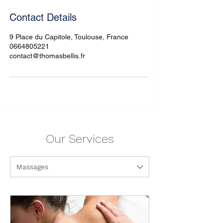
Contact Details
9 Place du Capitole, Toulouse, France
0664805221
contact@thomasbellis.fr
Our Services
Massages