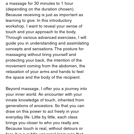
a massage for 30 minutes to 1 hour
(depending on the duration chosen).
Because receiving is just as important as
learning to give. In this introductory
workshop, I want to reveal your sense of
touch and your approach to the body.
Through various advanced exercises, I will
guide you in understanding and assimilating
concepts and sensations. The posture for
massaging without tiring yourself and
protecting your back, the intention of the
movement coming from the abdomen, the
relaxation of your arms and hands to feel
the space and the body of the recipient.
Beyond massage, I offer you a journey into
your inner world. An encounter with your
innate knowledge of touch, inherited from
generations of ancestors. So that you can
draw on this power to act freely in your
everyday life. Little by little, each class
brings you closer to who you really are.
Because touch is real, without detours or