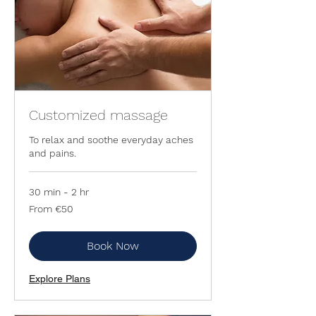
Customized massage
To relax and soothe everyday aches
and pains.
30 min - 2 hr
From
From €50
50
euros
Book Now
Explore Plans