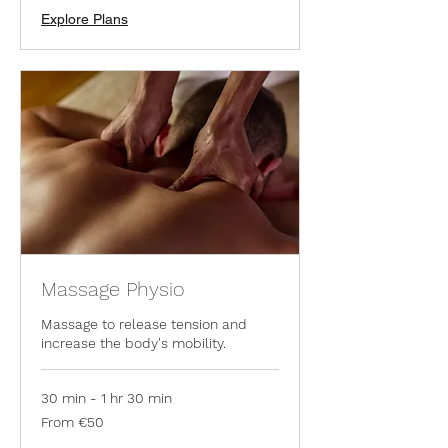
Explore Plans
Massage Physio
Massage to release tension and
increase the body's mobility.
30 min - 1 hr 30 min
From
From €50
50
euros