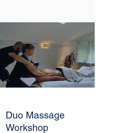
Duo Massage
Workshop