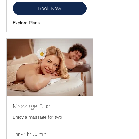
Book Now
Explore Plans
Massage Duo
Enjoy a massage for two
1 hr - 1 hr 30 min