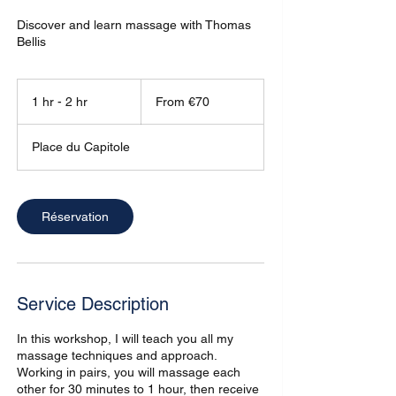
Discover and learn massage with Thomas
Bellis
From
70
1 hr - 2 hr
1
From €70
euros
h
-
Place du Capitole
2
h
r
Réservation
Service Description
In this workshop, I will teach you all my
massage techniques and approach.
Working in pairs, you will massage each
other for 30 minutes to 1 hour, then receive