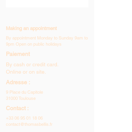
Making an appointment
By appointment Monday to Sunday 9am to
9pm Open on public holidays
Paiement
By cash or credit card.
Online or on site.
Adresse :
9 Place du Capitole
31000 Toulouse
Contact :
+33 06 95 01 18 06
contact@thomasbellis.fr