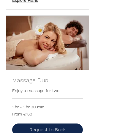
Explore Plans
Massage Duo
Enjoy a massage for two
1 hr - 1 hr 30 min
From
From €160
160
euros
Request to Book