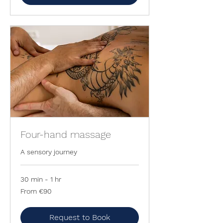
Four-hand massage
A sensory journey
30 min - 1 hr
From
From €90
90
euros
Request to Book