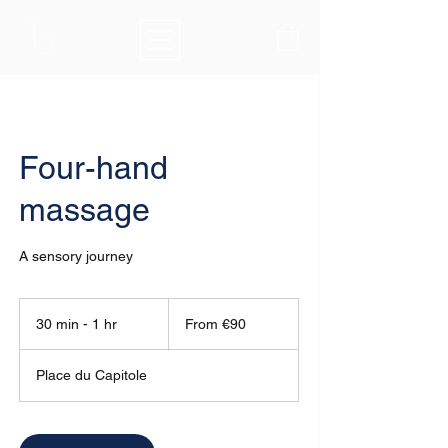
Four-hand
massage
A sensory journey
From
90
30 min - 1 hr
3
From €90
euros
0
m
Place du Capitole
i
n
-
1