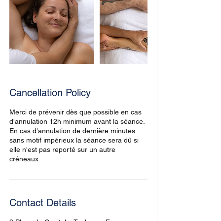
Cancellation Policy
Merci de prévenir dès que possible en cas
d'annulation 12h minimum avant la séance.
En cas d'annulation de dernière minutes
sans motif impérieux la séance sera dû si
elle n'est pas reporté sur un autre
créneaux.
Contact Details