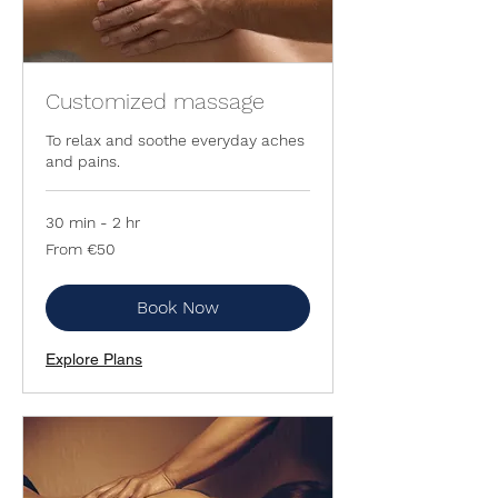
Customized massage
To relax and soothe everyday aches
and pains.
30 min - 2 hr
From
From €50
50
euros
Book Now
Explore Plans