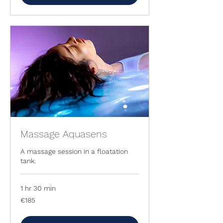
Massage Aquasens
A massage session in a floatation
tank.
1 hr 30 min
185
€185
euros