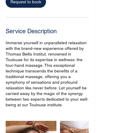
Request to book
h
Service Description
Immerse yourself in unparalleled relaxation
with the brand-new experience offered by
Thomas Bellis Institut, renowned in
Toulouse for its expertise in wellness: the
four-hand massage. This exceptional
technique transcends the benefits of a
traditional massage, offering you a
symphony of sensations and profound
relaxation like never before. Let yourself be
carried away by the magic of the synergy
between two experts dedicated to your well-
being at our Toulouse institute.