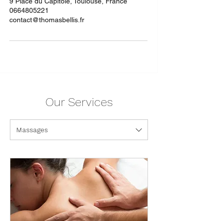
9 Place du Capitole, Toulouse, France
0664805221
contact@thomasbellis.fr
Our Services
Massages