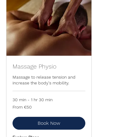
Massage Physio
Massage to release tension and
increase the body's mobility.
30 min - 1 hr 30 min
From
From €50
50
euros
Book Now