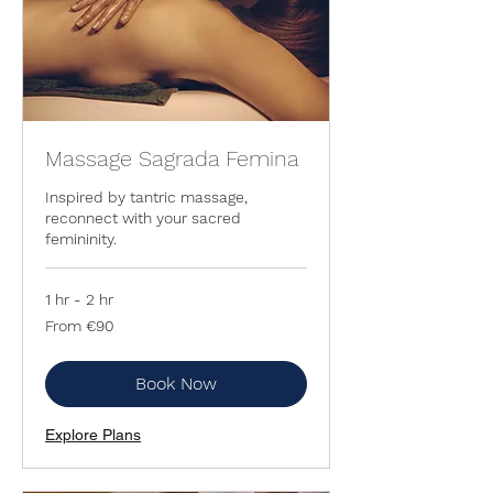
Massage Sagrada Femina
Inspired by tantric massage,
reconnect with your sacred
femininity.
1 hr - 2 hr
From
From €90
90
euros
Book Now
Explore Plans