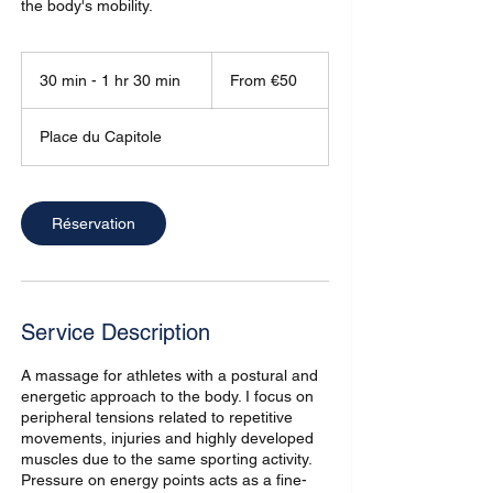
the body's mobility.
From
50
30 min - 1 hr 30 min
3
From €50
euros
0
m
Place du Capitole
i
n
-
1
Réservation
h
3
0
m
i
Service Description
n
A massage for athletes with a postural and
energetic approach to the body. I focus on
peripheral tensions related to repetitive
movements, injuries and highly developed
muscles due to the same sporting activity.
Pressure on energy points acts as a fine-