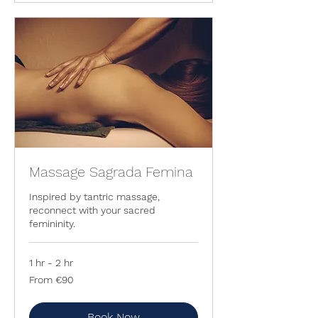
Massage Sagrada Femina
Inspired by tantric massage,
reconnect with your sacred
femininity.
1 hr - 2 hr
From
From €90
90
euros
Book Now