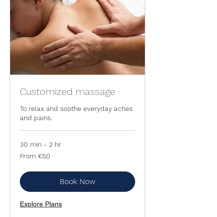
Customized massage
To relax and soothe everyday aches
and pains.
30 min - 2 hr
From
From €50
50
euros
Book Now
Explore Plans