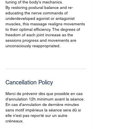
tuning of the body's mechanics.
By restoring postural balance and re-
educating the nerve commands of
underdeveloped agonist or antagonist
muscles, this massage realigns movements
to their optimal efficiency. The degrees of
freedom of each joint increase as the
sessions progress and movements are
unconsciously reappropriated.
Cancellation Policy
Merci de prévenir dès que possible en cas
d'annulation 12h minimum avant la séance.
En cas d'annulation de dernière minutes
sans motif impérieux la séance sera dû si
elle n'est pas reporté sur un autre
créneaux.