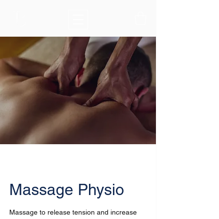
Massage Physio
Massage to release tension and increase