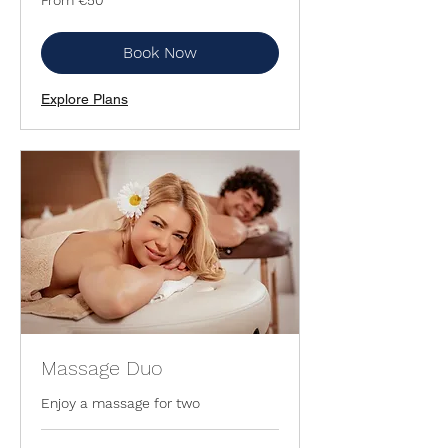
50
euros
Book Now
Explore Plans
Massage Duo
Enjoy a massage for two