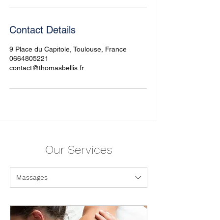
Contact Details
9 Place du Capitole, Toulouse, France
0664805221
contact@thomasbellis.fr
Our Services
Massages