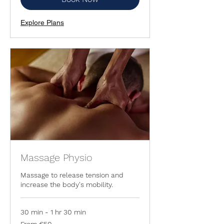
Explore Plans
Massage Physio
Massage to release tension and
increase the body's mobility.
30 min - 1 hr 30 min
From
From €50