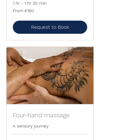
1 hr - 1 hr 30 min
From
From €160
160
euros
Request to Book
Four-hand massage
A sensory journey