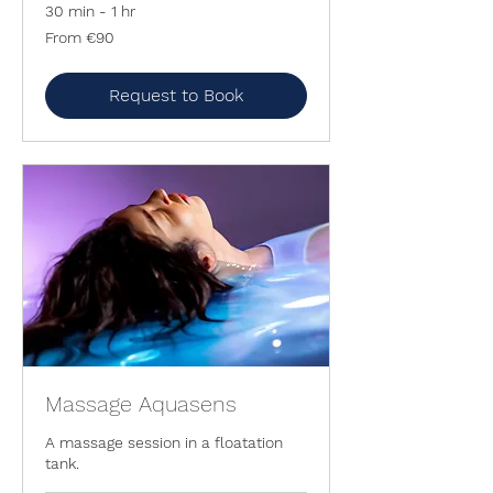
30 min - 1 hr
From
From €90
90
euros
Request to Book
Massage Aquasens
A massage session in a floatation
tank.