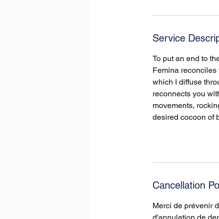
r
Service Descrip
To put an end to t
Femina reconciles y
which I diffuse th
reconnects you with
movements, rocking 
desired cocoon of b
Cancellation Po
Merci de prévenir 
d'annulation de der