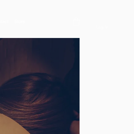
tact
Store
Log In