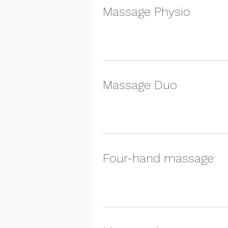
Massage Physio
Massage Duo
Four-hand massage