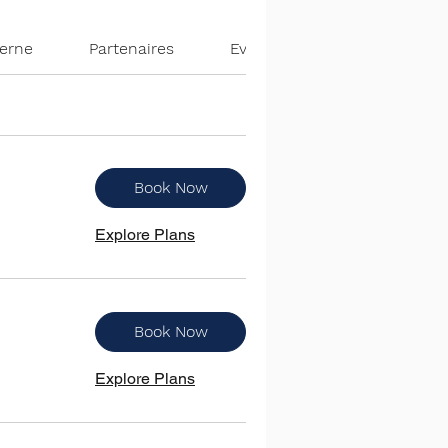
terne
Partenaires
Evènements
Book Now
Explore Plans
Book Now
Explore Plans