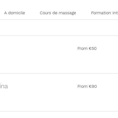
A domicile
Cours de massage
Formation In
From
From €50
50
euros
From
ina
From €90
90
euros