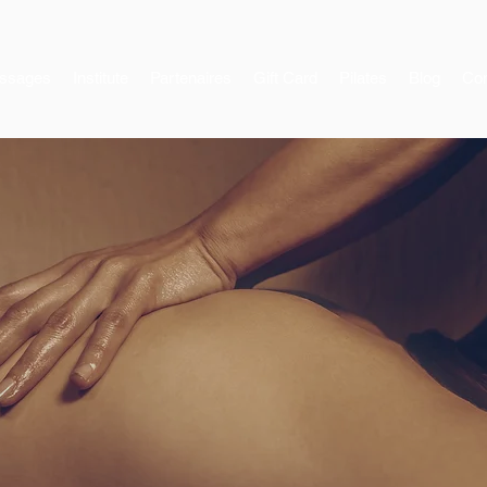
ssages
Institute
Partenaires
Gift Card
Pilates
Blog
Con