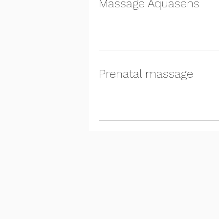
Massage Aquasens
Prenatal massage