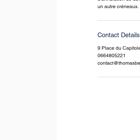
un autre créneaux.
Contact Details
9 Place du Capitol
0664805221
contact@thomasbell