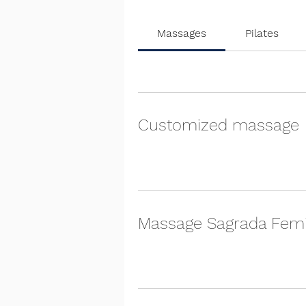
Massages
Pilates
Customized massage
Massage Sagrada Fem