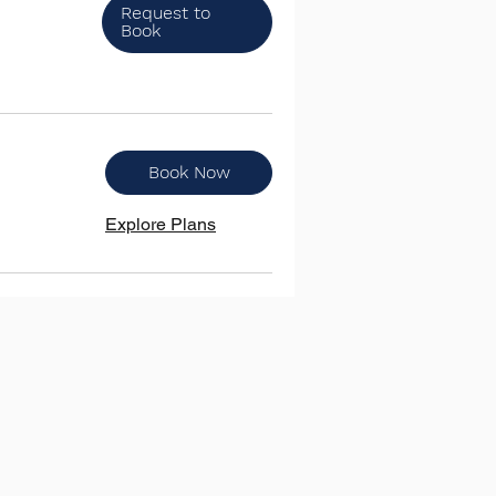
Request to
Book
Book Now
Explore Plans