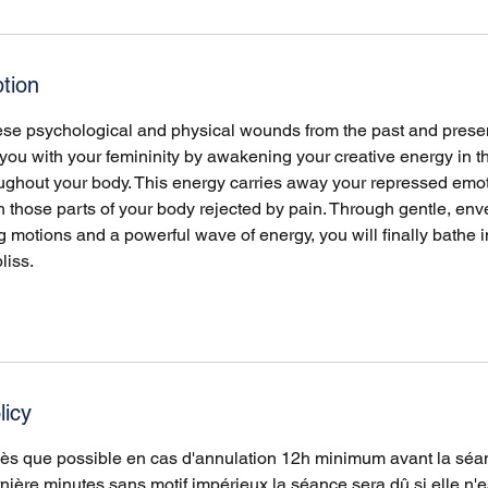
tion
hese psychological and physical wounds from the past and prese
ou with your femininity by awakening your creative energy in th
roughout your body. This energy carries away your repressed emo
 those parts of your body rejected by pain. Through gentle, env
motions and a powerful wave of energy, you will finally bathe i
liss.
licy
dès que possible en cas d'annulation 12h minimum avant la séa
nière minutes sans motif impérieux la séance sera dû si elle n'e