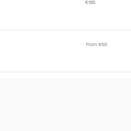
€185
euros
From
From €50
50
euros