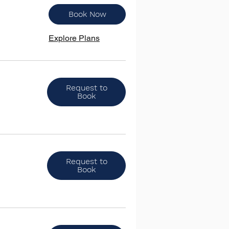
Book Now
Explore Plans
Request to
Book
Request to
Book