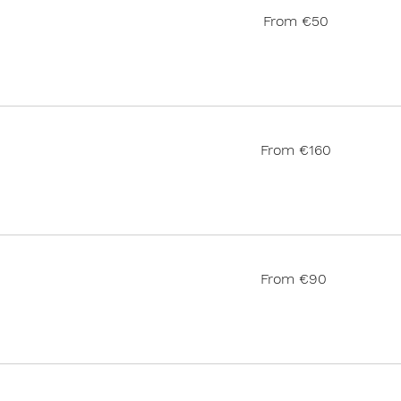
From
From €50
50
euros
From
From €160
160
euros
From
From €90
90
euros
185