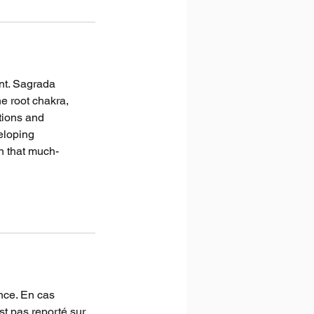
nt. Sagrada
e root chakra,
tions and
eloping
n that much-
nce. En cas
st pas reporté sur