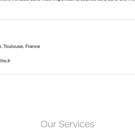
e, Toulouse, France
is.fr
Our Services