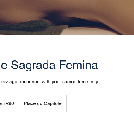
e Sagrada Femina
 massage, reconnect with your sacred femininity.
om €90
Place du Capitole