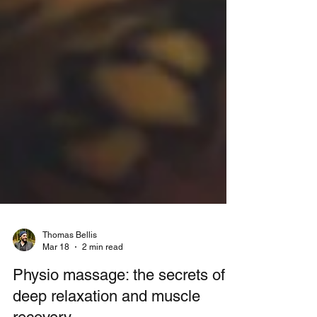
Thomas Bellis
Mar 18
2 min read
Physio massage: the secrets of