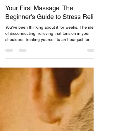
Thomas Bellis
Dec 11, 2025
5 min read
Your First Massage: The
Beginner's Guide to Stress Relief
You've been thinking about it for weeks. The idea
of disconnecting, relieving that tension in your
shoulders, treating yourself to an hour just for
you... It's tempting. But a little voice holds you
back: "How does it work, exactly?", "Will it be
weird?", "What if I don't know what to do?". Stop.
Breathe.