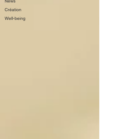
News
Création
Well-being