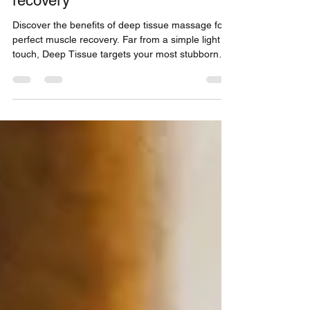
deep relaxation and muscle
recovery
Discover the benefits of deep tissue massage for
perfect muscle recovery. Far from a simple light
touch, Deep Tissue targets your most stubborn
tensions. Whether you are a great athlete or a
sedentary worker suffering from back pain, our
signature Physio treatment offers you lasting
relief. Read our full article to understand
everything about this technique and regain your
vitality in our studio located at the Capitole in
Toulouse.