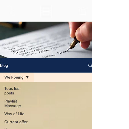
Blog
Well-being
Tous les
posts
Playlist
Massage
Way of Life
Current offer